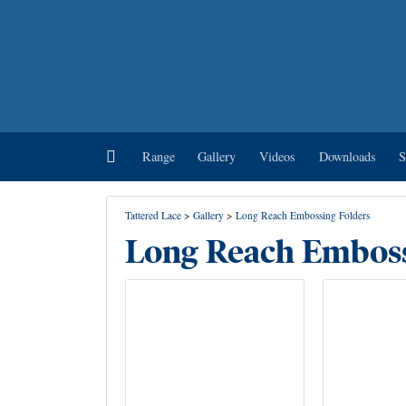
Home
Range
Gallery
Videos
Downloads
S
Tattered Lace
>
Gallery
>
Long Reach Embossing Folders
Long Reach Emboss