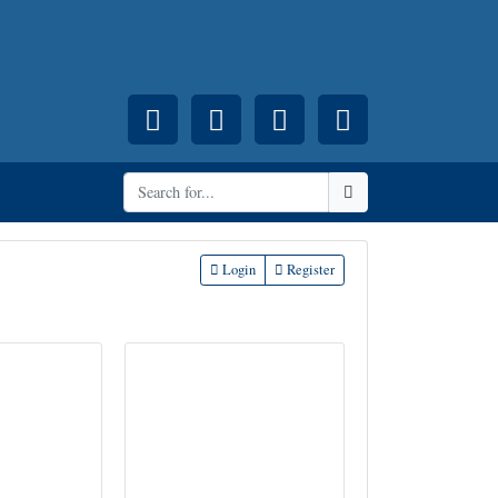
Facebook
Pinterest
Instagram
YouTube
Search
Login
Register