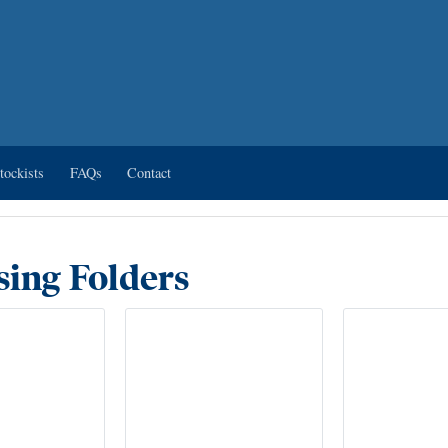
tockists
FAQs
Contact
ing Folders