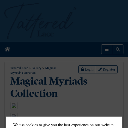
Home
Menu
Sear
Tattered Lace
>
Gallery
>
Magical
Login
Register
Myriads Collection
Magical Myriads
Collection
We use cookies to give you the best experience on our website.