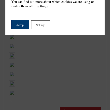
You can find out more about which cookies we are using or
switch them off in
settings
.
Accept
Settings