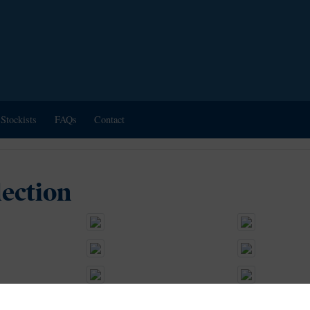
Stockists
FAQs
Contact
lection