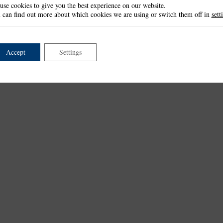
use cookies to give you the best experience on our website.
 can find out more about which cookies we are using or switch them off in
sett
Accept
Settings