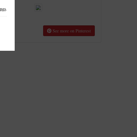
ings
.
See more on Pinterest