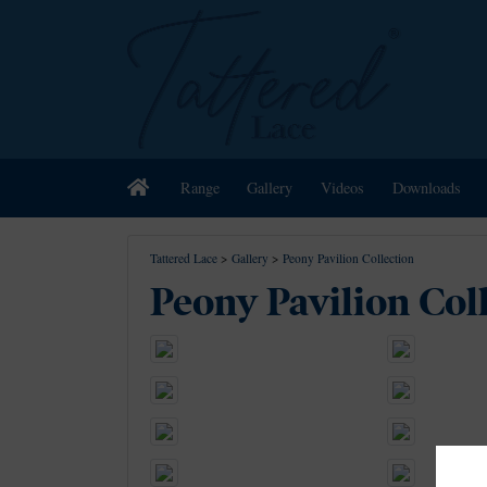
Home
Range
Gallery
Videos
Downloads
Tattered Lace
>
Gallery
>
Peony Pavilion Collection
Peony Pavilion Col