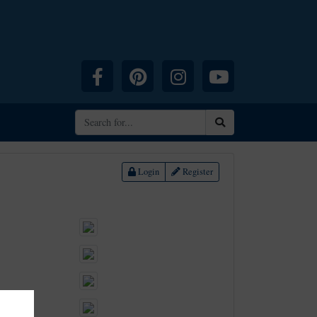
Facebook
Pinterest
Instagram
YouTube
Search
Login
Register