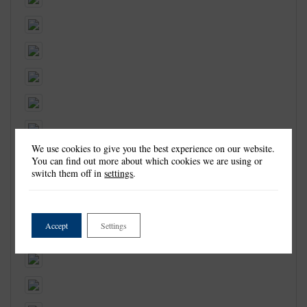
We use cookies to give you the best experience on our website.
You can find out more about which cookies we are using or
switch them off in
settings
.
Accept
Settings