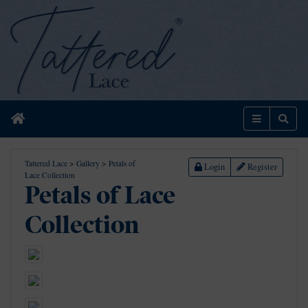
Home
Menu
Sear
Tattered Lace
>
Gallery
>
Petals of
Login
Register
Lace Collection
Petals of Lace
Collection