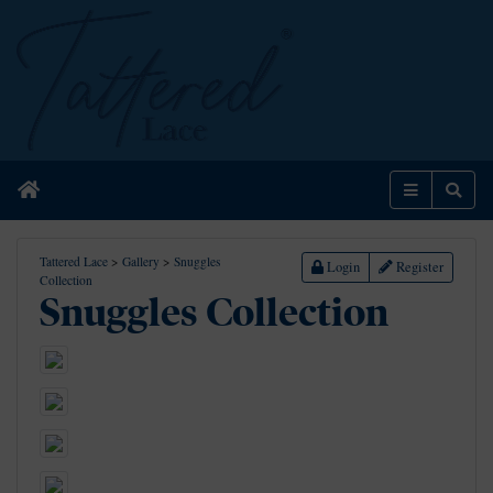
Home
Menu
Sear
Tattered Lace
>
Gallery
>
Snuggles
Login
Register
Collection
Snuggles Collection