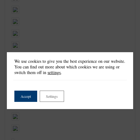
We use cookies to give you the best experience on our website.
You can find out more about which cookies we are using or
switch them off in
settings
.
Accept
Settings