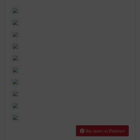
See more on Pinterest