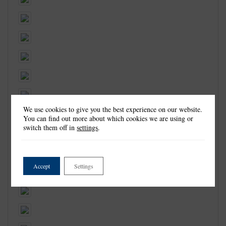
We use cookies to give you the best experience on our website.
You can find out more about which cookies we are using or
switch them off in
settings
.
Accept
Settings