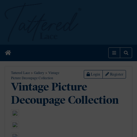
Home
Menu
Sear
Tattered Lace
>
Gallery
>
Vintage
Login
Register
Picture Decoupage Collection
Vintage Picture
Decoupage Collection