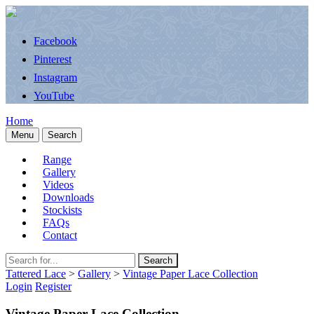
Facebook
Pinterest
Instagram
YouTube
Home
Menu
Search
Range
Gallery
Videos
Downloads
Stockists
FAQs
Contact
Search
Tattered Lace
>
Gallery
>
Vintage Paper Lace Collection
Login
Register
Vintage Paper Lace Collection