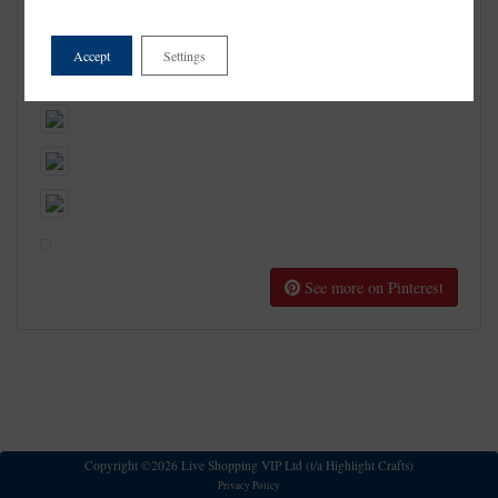
Accept
Settings
See more on Pinterest
Copyright ©2026 Live Shopping VIP Ltd (t/a Highlight Crafts)
Privacy Policy