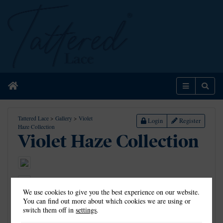
Home
Menu
Sear
Tattered Lace
>
Gallery
>
Violet
Login
Register
Haze Collection
Violet Haze Collection
We use cookies to give you the best experience on our website.
You can find out more about which cookies we are using or
switch them off in
settings
.