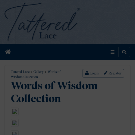
Home
Menu
Sear
Tattered Lace
>
Gallery
>
Words of
Login
Register
Wisdom Collection
Words of Wisdom
Collection