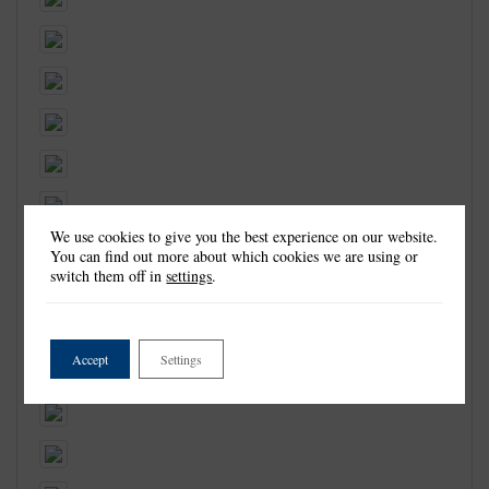
We use cookies to give you the best experience on our website.
You can find out more about which cookies we are using or
switch them off in
settings
.
Accept
Settings