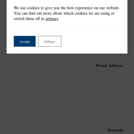
We use cookies to give you the best experience on our website.
Last Name
*
You can find out more about which cookies we are using or
switch them off in
settings
.
Email
Accept
Settings
Postal Address
Postcode