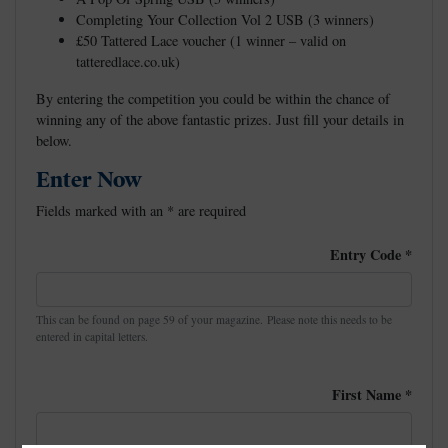
Completing Your Collection Vol 2 USB (3 winners)
£50 Tattered Lace voucher (1 winner – valid on
tatteredlace.co.uk)
By entering the competition you could be within the chance of
winning any of the above fantastic prizes. Just fill your details in
below.
Enter Now
Fields marked with an
*
are required
Entry Code
*
This can be found on page 59 of your magazine. Please note this needs to be
entered in capital letters.
First Name
*