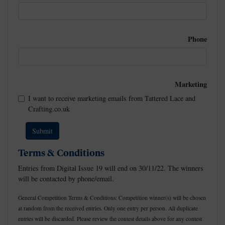
Phone
Marketing
I want to receive marketing emails from Tattered Lace and
Crafting.co.uk
Terms & Conditions
Entries from Digital Issue 19 will end on 30/11/22. The winners
will be contacted by phone/email.
General Competition Terms & Conditions: Competition winner(s) will be chosen
at random from the received entries. Only one entry per person. All duplicate
entries will be discarded. Please review the contest details above for any contest