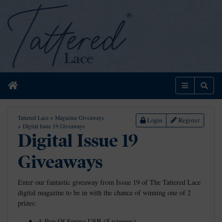
Home
Menu
Sear
Tattered Lace
>
Magazine Giveaways
Login
Register
>
Digital Issue 19 Giveaways
Digital Issue 19
Giveaways
Enter our fantastic giveaway from Issue 19 of The Tattered Lace
digital magazine to be in with the chance of winning one of 2
prizes:
A Pop Of Spring USB (5 winners)