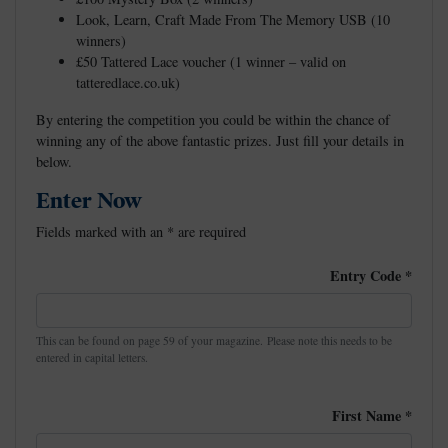
Look, Learn, Craft Made From The Memory USB (10
winners)
£50 Tattered Lace voucher (1 winner – valid on
tatteredlace.co.uk)
By entering the competition you could be within the chance of
winning any of the above fantastic prizes. Just fill your details in
below.
Enter Now
Fields marked with an
*
are required
Entry Code
*
This can be found on page 59 of your magazine. Please note this needs to be
entered in capital letters.
First Name
*