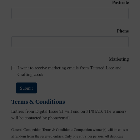
Postcode
Phone
Marketing
I want to receive marketing emails from Tattered Lace and
Crafting.co.uk
Terms & Conditions
Entries from Digital Issue 21 will end on 31/01/23. The winners
will be contacted by phone/email.
General Competition Terms & Conditions: Competition winner(s) will be chosen
at random from the received entries. Only one entry per person. All duplicate