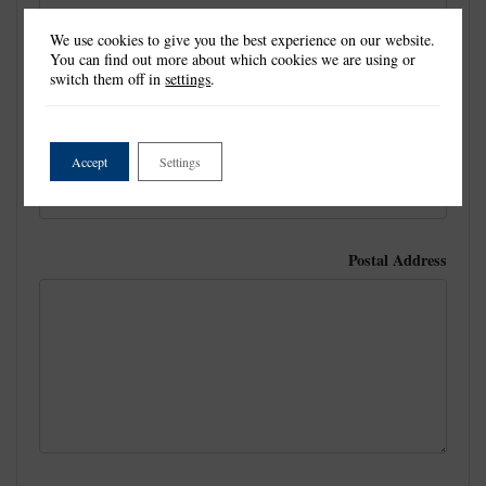
We use cookies to give you the best experience on our website.
You can find out more about which cookies we are using or
Last Name
*
switch them off in
settings
.
Email
Accept
Settings
Postal Address