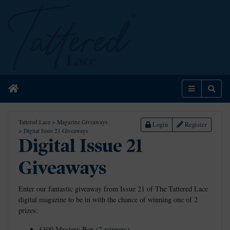
Home
Menu
Sear
Tattered Lace
>
Magazine Giveaways
Login
Register
>
Digital Issue 21 Giveaways
Digital Issue 21
Giveaways
Enter our fantastic giveaway from Issue 21 of The Tattered Lace
digital magazine to be in with the chance of winning one of 2
prizes:
£100 Mystery Box (2 winners)