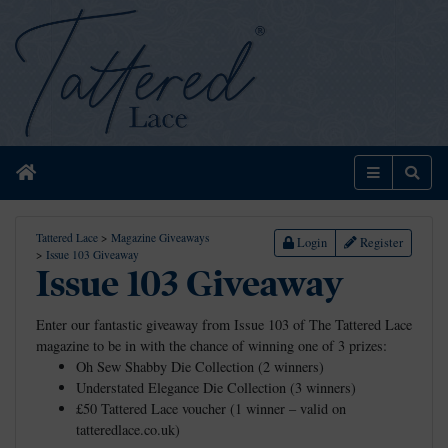
Home
Menu
Sear
Tattered Lace
>
Magazine Giveaways
Login
Register
>
Issue 103 Giveaway
Issue 103 Giveaway
Enter our fantastic giveaway from Issue 103 of The Tattered Lace
magazine to be in with the chance of winning one of 3 prizes:
Oh Sew Shabby Die Collection (2 winners)
Understated Elegance Die Collection (3 winners)
£50 Tattered Lace voucher (1 winner – valid on
tatteredlace.co.uk)