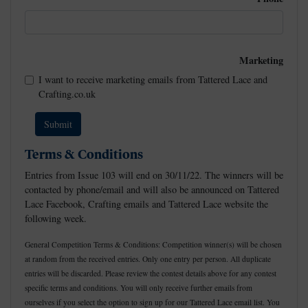
Marketing
I want to receive marketing emails from Tattered Lace and
Crafting.co.uk
Terms & Conditions
Entries from Issue 103 will end on 30/11/22. The winners will be
contacted by phone/email and will also be announced on Tattered
Lace Facebook, Crafting emails and Tattered Lace website the
following week.
General Competition Terms & Conditions: Competition winner(s) will be chosen
at random from the received entries. Only one entry per person. All duplicate
entries will be discarded. Please review the contest details above for any contest
specific terms and conditions. You will only receive further emails from
ourselves if you select the option to sign up for our Tattered Lace email list. You