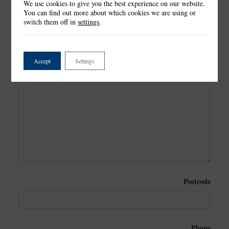
We use cookies to give you the best experience on our website.
You can find out more about which cookies we are using or
switch them off in
settings
.
Email
Accept
Settings
Postal Address
Postcode
Phone