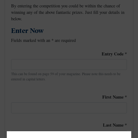
By entering the competition you could be within the chance of
winning any of the above fantastic prizes. Just fill your details in
below.
Enter Now
Fields marked with an
*
are required
Entry Code
*
This can be found on page 59 of your magazine. Please note this needs to be
entered in capital letters.
First Name
*
Last Name
*