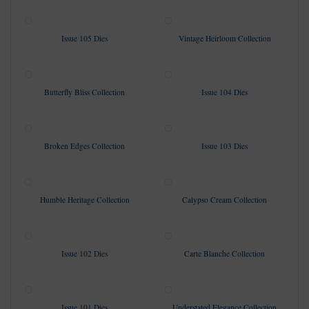
Issue 105 Dies
Vintage Heirloom Collection
Butterfly Bliss Collection
Issue 104 Dies
Broken Edges Collection
Issue 103 Dies
Humble Heritage Collection
Calypso Cream Collection
Issue 102 Dies
Carte Blanche Collection
Issue 101 Dies
Understated Elegance Collection