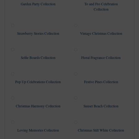
Garden Party Collection
To and Fro Celebration
Collection
Strawberry Stories Collection
Vintage Christmas Collection
Selfie Boards Collection
Floral Fragrance Collection
Pop Up Celebrations Collection
Festive Pines Collection
Christmas Harmony Collection
Sunset Beach Collection
Loving Memories Collection
Christmas Still White Collection