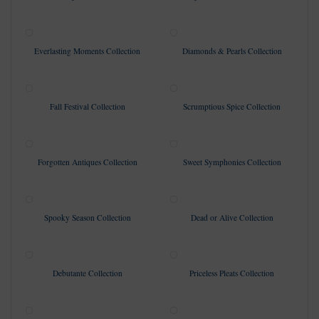
Everlasting Moments Collection
Diamonds & Pearls Collection
Fall Festival Collection
Scrumptious Spice Collection
Forgotten Antiques Collection
Sweet Symphonies Collection
Spooky Season Collection
Dead or Alive Collection
Debutante Collection
Priceless Pleats Collection