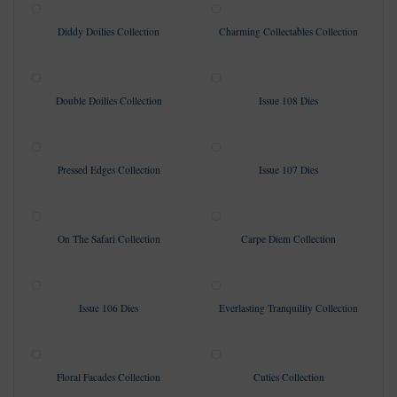
Diddy Doilies Collection
Charming Collectables Collection
Double Doilies Collection
Issue 108 Dies
Pressed Edges Collection
Issue 107 Dies
On The Safari Collection
Carpe Diem Collection
Issue 106 Dies
Everlasting Tranquility Collection
Floral Facades Collection
Cuties Collection