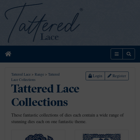
Home
Menu
Sear
Tattered Lace
>
Range
>
Tattered
Login
Register
Lace Collections
Tattered Lace
Collections
These fantastic collections of dies each contain a wide range of
stunning dies each on one fantastic theme.