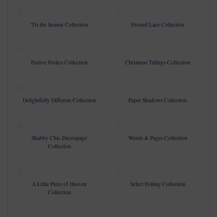
'Tis the Season Collection
Frosted Lace Collection
Festive Frolics Collection
Christmas Tidings Collection
Delightfully Different Collection
Paper Shadows Collection
Shabby Chic Decoupage
Words & Pages Collection
Collection
A Little Piece of Heaven
Select Foiling Collection
Collection