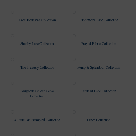
Lace Trousseau Collection
Clockwork Lace Collection
Shabby Lace Collection
Frayed Fabric Collection
The Treasury Collection
Pomp & Splendour Collection
Gorgeous Golden Glow
Petals of Lace Collection
Collection
A Little Bit Crumpled Collection
Diner Collection