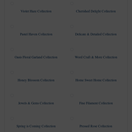
Violet Haze Collection
Cherished Delight Collection
Pastel Haven Collection
Delicate & Detailed Collection
Oasis Floral Garland Collection
Word Craft & More Collection
Honey Blossom Collection
Home Sweet Home Collection
Jewels & Gems Collection
Fine Filament Collection
Spring is Coming Collection
Pressed Rose Collection