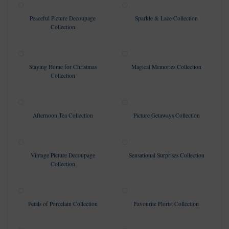
Peaceful Picture Decoupage
Sparkle & Lace Collection
Collection
Staying Home for Christmas
Magical Memories Collection
Collection
Afternoon Tea Collection
Picture Getaways Collection
Vintage Picture Decoupage
Sensational Surprises Collection
Collection
Petals of Porcelain Collection
Favourite Florist Collection