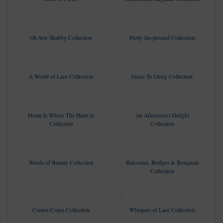
Oh Sew Shabby Collection
Pretty Im-pressed Collection
A World of Lace Collection
Grace To Glory Collection
Home Is Where The Heart Is
An Afternoon's Delight
Collection
Collection
Words of Beauty Collection
Balconies, Bridges & Bouquets
Collection
Corner-Copia Collection
Whispers of Lace Collection