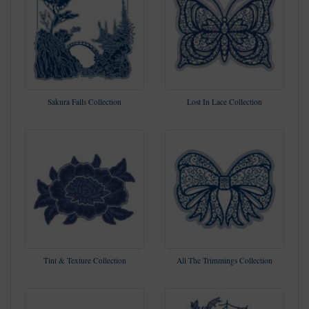
Sakura Falls Collection
Lost In Lace Collection
Tint & Texture Collection
All The Trimmings Collection