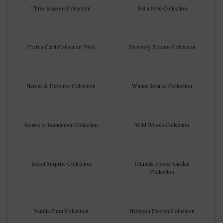
Three Reasons Collection
Just a Note Collection
Craft a Card Collection 2018
Heavenly Blooms Collection
Heroes & Heroines Collection
Winter Solstice Collection
Stories to Remember Collection
Wild Woods Collection
Secret Surprise Collection
Ultimate Flower Garden
Collection
Vanilla Plum Collection
Hexagon Heaven Collection