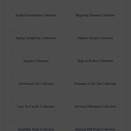
Stylised Sentiments Collection
Magnolia Dreams Collection
Spring Symphony Collection
Fantasy Florals Collection
Angelic Collection
Rags to Riches Collection
All Dressed Up Collection
Treasures of the Sea Collection
Lacy As Can Be Collection
Entwined Moments Collection
Tumbling Trails Collection
Magical Mill Pond Collection