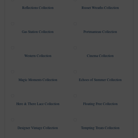
Reflections Collection
Russet Wreaths Collection
Gas Station Collection
Portmanteau Collection
Western Collection
Cinema Collection
Magic Moments Collection
Echoes of Summer Collection
Here & There Lace Collection
Floating Free Collection
Designer Vintage Collection
Tempting Treats Collection