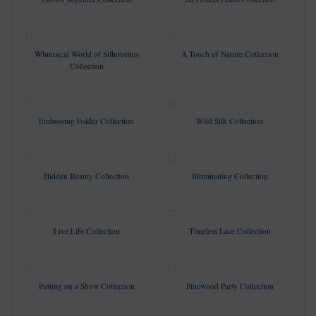
Whimsical World of Silhouettes
A Touch of Nature Collection
Collection
Embossing Folder Collection
Wild Silk Collection
Hidden Beauty Collection
Illuminating Collection
Live Life Collection
Timeless Lace Collection
Putting on a Show Collection
Pinewood Party Collection