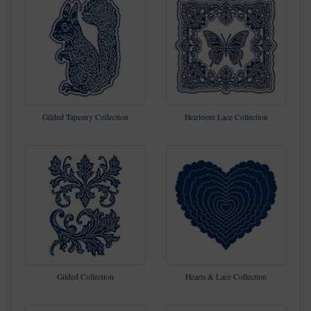
Gilded Tapestry Collection
Heirloom Lace Collection
Gilded Collection
Hearts & Lace Collection