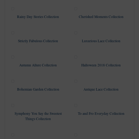
Rainy Day Stories Collection
Cherished Moments Collection
Strictly Fabulous Collection
Luxurious Lace Collection
Autumn Allure Collection
Halloween 2018 Collection
Bohemian Garden Collection
Antique Lace Collection
Symphony You Say the Sweetest
To and Fro Everyday Collection
Things Collection