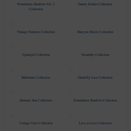
Foundation Shadows Vol. 2
Dainty Doilies Collection
Collection
Vintage Ventures Collection
Halcyon Haven Collection
Upstaged Collection
Versatility Collection
Midwinter Collection
Flutterby Lace Collection
Summer Sun Collection
Foundation Shadows Collection
Cottage View Collection
Love is Love Collection