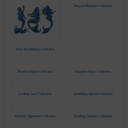
Magical Moments Collection
Deep Sea Darlings Collection
Decadent Edges Collection
Exquisite Edges Collection
Locking Lace Collection
Something Special Collection
Perfectly Impressed Collection
Finishing Touches Collection