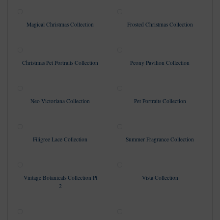
Magical Christmas Collection
Frosted Christmas Collection
Christmas Pet Portraits Collection
Peony Pavilion Collection
Neo Victoriana Collection
Pet Portraits Collection
Filigree Lace Collection
Summer Fragrance Collection
Vintage Botanicals Collection Pt
Vista Collection
2