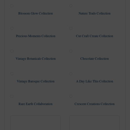
Blossom Glow Collection
Nature Trails Collection
Precious Moments Collection
Cut Craft Create Collection
Vintage Botanicals Collection
Chocolate Collection
Vintage Baroque Collection
A Day Like This Collection
Rare Earth Collaboration
Crescent Creations Collection
Broderie Collection Pt. 2
Gateway to the Countryside