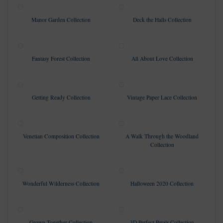
Manor Garden Collection
Deck the Halls Collection
Fantasy Forest Collection
All About Love Collection
Getting Ready Collection
Vintage Paper Lace Collection
Venetian Composition Collection
A Walk Through the Woodland
Collection
Wonderful Wilderness Collection
Halloween 2020 Collection
Grown Together Collection
3D Perfect Petals Collection