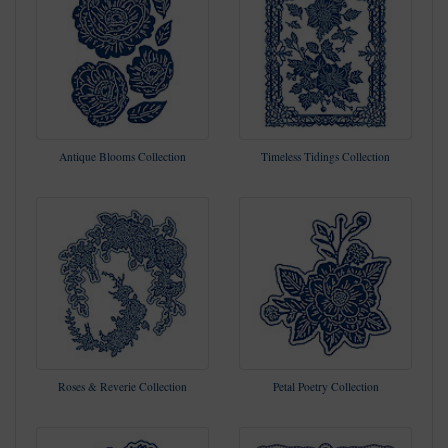
Antique Blooms Collection
Timeless Tidings Collection
Roses & Reverie Collection
Petal Poetry Collection