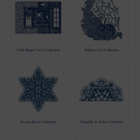
Card Shapes Vol 1 Collection
Hallows Eve Collection
Frozen Kisses Collection
Chantilly & Twine Collection