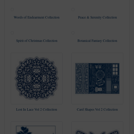
Words of Endearment Collection
Peace & Serenity Collection
Spirit of Christmas Collection
Botanical Fantasy Collection
Lost In Lace Vol 2 Collection
Card Shapes Vol 2 Collection