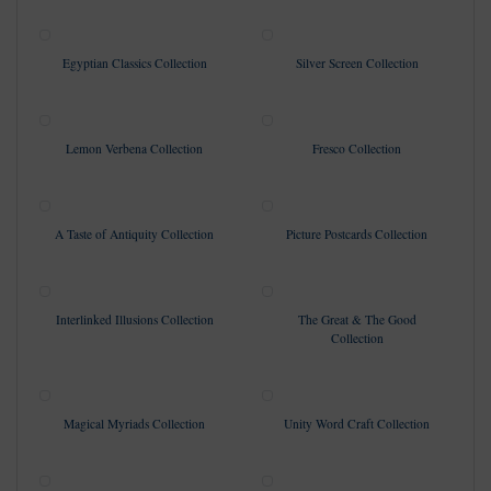
Egyptian Classics Collection
Silver Screen Collection
Lemon Verbena Collection
Fresco Collection
A Taste of Antiquity Collection
Picture Postcards Collection
Interlinked Illusions Collection
The Great & The Good
Collection
Magical Myriads Collection
Unity Word Craft Collection