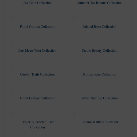
Just Glitz Collection
Summer Tea Rooms Collection
Floral Corona Collection
Painted Rose Collection
East Meets West Collection
Tactile Beauty Collection
Garden Trails Collection
Romantique Collection
Floral Fantasy Collection
Sweet Nothing Collection
Typically Tattered Lace
Botanical Bliss Collection
Collection