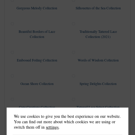
Gorgeous Melody Collection
Silhouettes of the Sea Collection
Beautiful Borders of Lace
Traditionally Tattered Lace
Collection
Collection (2021)
Embossed Foiling Collection
Words of Wisdom Collection
Ocean Shore Collection
Spring Delights Collection
Cute Creations Collection
Tattered Lace Select Collection
We use cookies to give you the best experience on our website.
You can find out more about which cookies we are using or
switch them off in
settings
.
Everyday Lace Collection
A Moment of Reflection