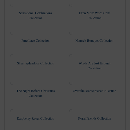
Sensational Celebrations
Even More Word Craft
Collection
Collection
Pure Lace Collection
Nature's Bouquet Collection
Sheer Splendour Collection
Words Are Just Enough
Collection
The Night Before Christmas
Over the Mantelpiece Collection
Collection
Raspberry Roses Collection
Floral Friends Collection