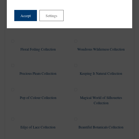
Collection
Accept
Settings
Vintage Escapades Collection
Love & Luxury Collection
Floral Foiling Collection
Wondrous Wilderness Collection
Precious Pleats Collection
Keeping It Natural Collection
Pop of Colour Collection
Magical World of Silhouettes
Collection
Edge of Lace Collection
Beautiful Botanicals Collection