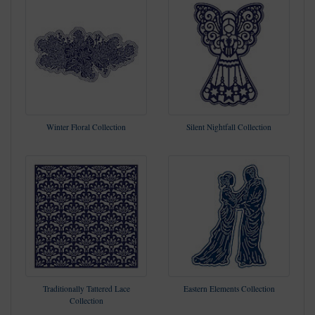
Winter Floral Collection
Silent Nightfall Collection
Traditionally Tattered Lace
Eastern Elements Collection
Collection