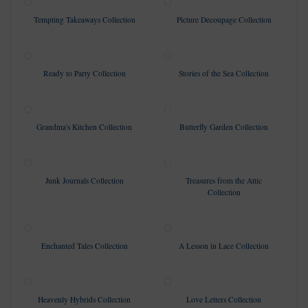
Tempting Takeaways Collection
Picture Decoupage Collection
Ready to Party Collection
Stories of the Sea Collection
Grandma's Kitchen Collection
Butterfly Garden Collection
Junk Journals Collection
Treasures from the Attic
Collection
Enchanted Tales Collection
A Lesson in Lace Collection
Heavenly Hybrids Collection
Love Letters Collection