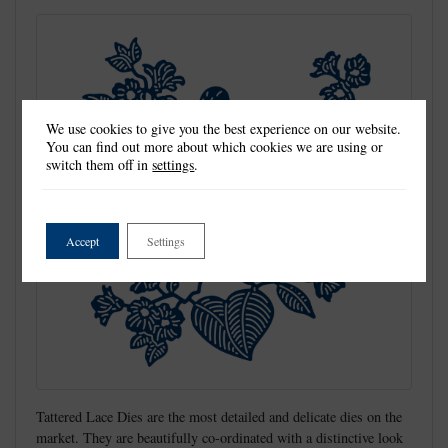
We use cookies to give you the best experience on our website.
You can find out more about which cookies we are using or
switch them off in
settings
.
Accept
Settings
Tattered Lace Dies are the most detailed and delicate dies on the
market. They are beautifully co-ordinated with a distinctive look