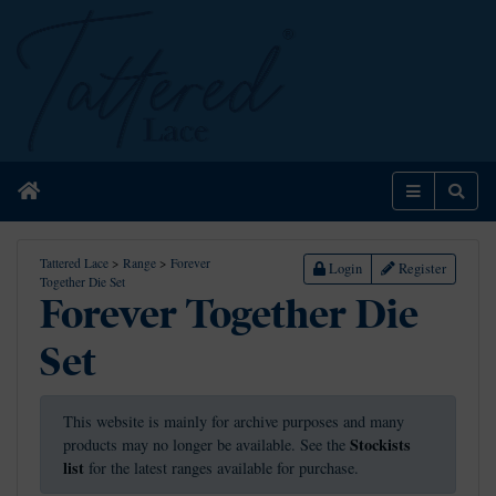
Home
Menu
Sear
Tattered Lace
>
Range
>
Forever
Login
Register
Together Die Set
Forever Together Die
Set
This website is mainly for archive purposes and many
Stockists
products may no longer be available. See the
list
for the latest ranges available for purchase.