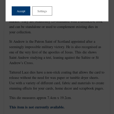
Accept
Settings
Tattered Lace Dies are the most detailed and delicate dies on the
market. They are beautifully co-ordinated with a distinctive look
and can be standalone or used to complement existing dies in
your collection.
St Andrew is the Patron Saint of Scotland appointed after a
seemingly impossible military victory. He is also recognised as
one of the very first of the apostles of Jesus. This die shows
Saint Andrew studying a text, leaning against the Saltire or St
Andrew’s Cross.
Tattered Lace dies have a non-stick coating that allows the card to
release without the need for wax paper or tumble dryer sheets.
Use with a variety of different card, fabric and materials to create
stunning effects for your cards, home decor and scrapbook pages.
This die measures approx 7.4cm x 19.2cm.
This item is not currently available.