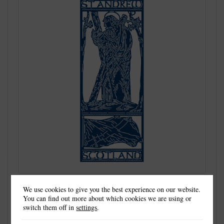
We use cookies to give you the best experience on our website.
You can find out more about which cookies we are using or
switch them off in
settings
.