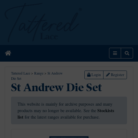
Home
Menu
Sear
Tattered Lace
>
Range
>
St Andrew
Login
Register
Die Set
St Andrew Die Set
This website is mainly for archive purposes and many
Stockists
products may no longer be available. See the
list
for the latest ranges available for purchase.