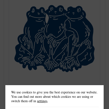
We use cookies to give you the best experience on our website.
You can find out more about which cookies we are using or
switch them off in
settings
.