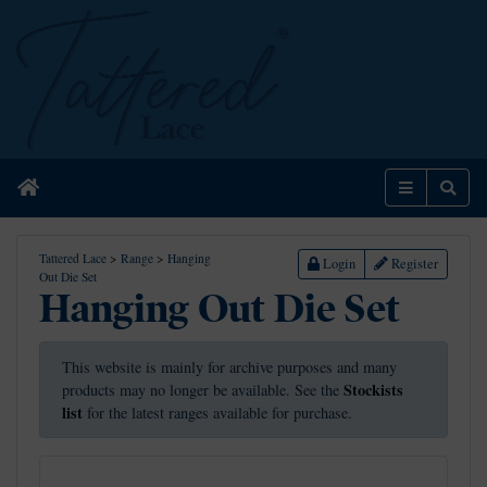
Home
Menu
Sear
Tattered Lace
>
Range
>
Hanging
Login
Register
Out Die Set
Hanging Out Die Set
This website is mainly for archive purposes and many
Stockists
products may no longer be available. See the
list
for the latest ranges available for purchase.