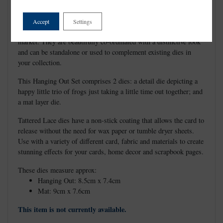
Accept
Settings
Tattered Lace Dies are the most detailed and delicate dies on the
market. They are beautifully co-ordinated with a distinctive look
and can be standalone or used to complement existing dies in
your collection.
This Hanging Out Set comprises 2 dies: a detail die depicting a
happy little trio of frogs just taking a little time out together; and
a mat layer die.
Tattered Lace dies have a non-stick coating that allows the card to
release without the need for wax paper or tumble dryer sheets.
Use with a variety of different card, fabric and materials to create
stunning effects for your cards, home decor and scrapbook pages.
These dies measure approx:
Hanging Out: 8.5cm x 7.4cm
Mat: 9cm x 7.6cm
This item is not currently available.