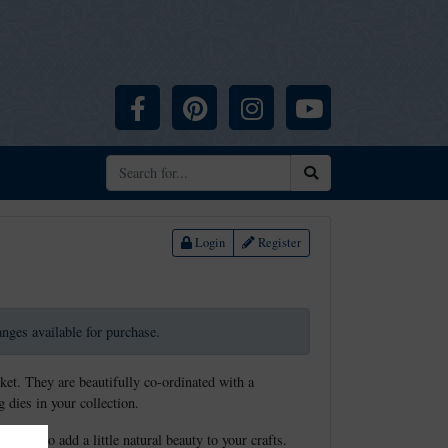
Facebook
Pinterest
Instagram
YouTube
Search
Login
Register
ranges available for purchase.
ket. They are beautifully co-ordinated with a
 dies in your collection.
touch to add a little natural beauty to your crafts.