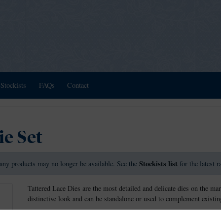
Stockists
FAQs
Contact
ie Set
Stockists list
any products may no longer be available. See the
for the latest 
Tattered Lace Dies are the most detailed and delicate dies on the mar
distinctive look and can be standalone or used to complement existing
The A Little Bit More die and charisma is a fine flourishing finishing 