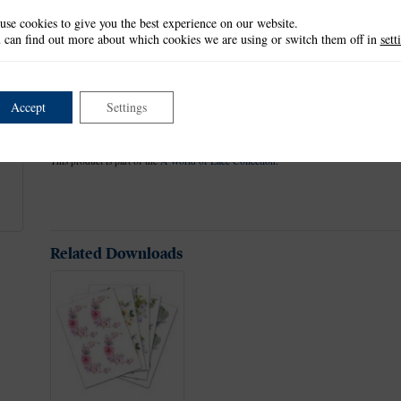
use cookies to give you the best experience on our website.
Tattered Lace dies have a non-stick coating that allows the card to r
 can find out more about which cookies we are using or switch them off in
sett
sheets. Use with a variety of different card, fabric and materials to 
scrapbook pages.
This die measures approx 8.9cm x 9.5cm.
Accept
Settings
This item is not currently available.
This product is part of the
A World of Lace Collection
.
Related Downloads