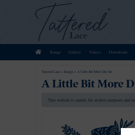
Home
Range
Gallery
Videos
Downloads
Tattered Lace
>
Range
>
A Little Bit More Die Set
A Little Bit More D
This website is mainly for archive purposes and m