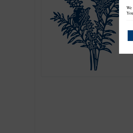
We 
You