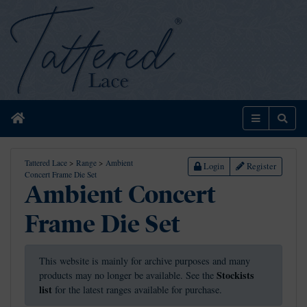
Home
Menu
Sear
Tattered Lace
>
Range
>
Ambient
Login
Register
Concert Frame Die Set
Ambient Concert
Frame Die Set
This website is mainly for archive purposes and many
Stockists
products may no longer be available. See the
list
for the latest ranges available for purchase.