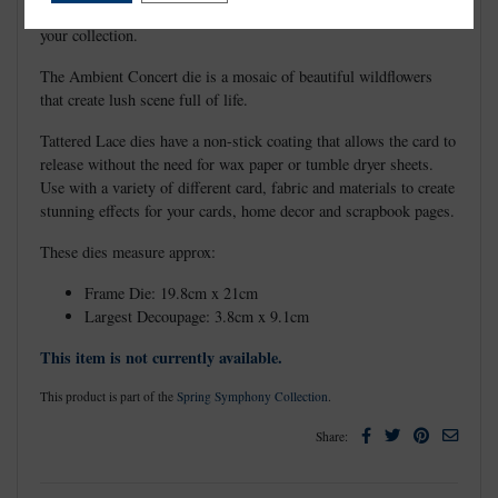
and can be standalone or used to complement existing dies in
your collection.
The Ambient Concert die is a mosaic of beautiful wildflowers
that create lush scene full of life.
Tattered Lace dies have a non-stick coating that allows the card to
release without the need for wax paper or tumble dryer sheets.
Use with a variety of different card, fabric and materials to create
stunning effects for your cards, home decor and scrapbook pages.
These dies measure approx:
Frame Die: 19.8cm x 21cm
Largest Decoupage: 3.8cm x 9.1cm
This item is not currently available.
This product is part of the
Spring Symphony Collection
.
Facebook
Twitter
Pinterest
Email
Share: