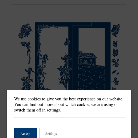
We use cookies to give you the best experience on our website.
You can find out more about which cookies we are using or
switch them off in
settings
.
Tattered Lace Dies are the most detailed and delicate dies on the
Accept
Settings
market. They are beautifully co-ordinated with a distinctive look