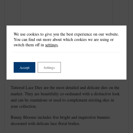
We use cookies to give you the best experience on our website.
You can find out more about which cookies we are using or
switch them off in
settings
.
Accept
Settings
Tattered Lace Dies are the most detailed and delicate dies on the
market. They are beautifully co-ordinated with a distinctive look
and can be standalone or used to complement existing dies in
your collection.
Bunny Blooms includes five bright and inquisitive bunnies
decorated with delicate lace floral bodies.