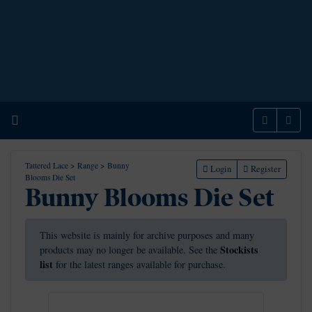
Home
Menu
Sear
Tattered Lace
>
Range
>
Bunny
Login
Register
Blooms Die Set
Bunny Blooms Die Set
This website is mainly for archive purposes and many
Stockists
products may no longer be available. See the
list
for the latest ranges available for purchase.