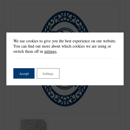
We use cookies to give you the best experience on our website.
You can find out more about which cookies we are using or
switch them off in
settings
.
Accept
Settings