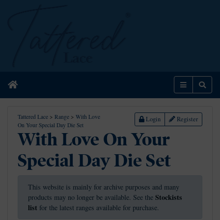
Home
Menu
Sear
Tattered Lace
>
Range
>
With Love
Login
Register
On Your Special Day Die Set
With Love On Your
Special Day Die Set
This website is mainly for archive purposes and many
Stockists
products may no longer be available. See the
list
for the latest ranges available for purchase.