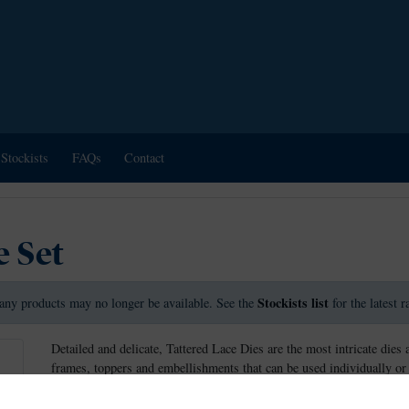
Stockists
FAQs
Contact
e Set
Stockists list
any products may no longer be available. See the
for the latest 
Detailed and delicate, Tattered Lace Dies are the most intricate dies 
frames, toppers and embellishments that can be used individually or 
This die measures approx 11cm in diameter.