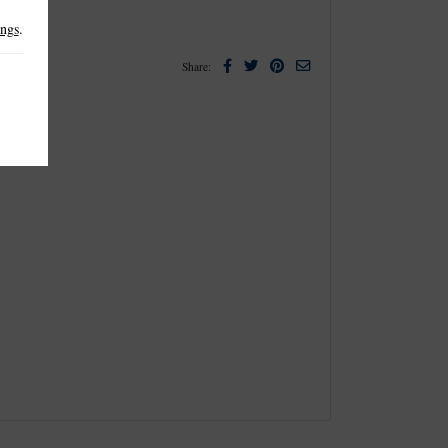
ings
.
Facebook
Twitter
Pinterest
Email
Share: