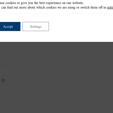
use cookies to give you the best experience on our website.
This item is retired and no longer available.
 can find out more about which cookies we are using or switch them off in
sett
Accept
Settings
Next