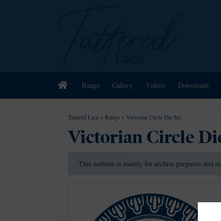
Home
Range
Gallery
Videos
Downloads
Tattered Lace
>
Range
>
Victorian Circle Die Set
Victorian Circle Di
This website is mainly for archive purposes and m