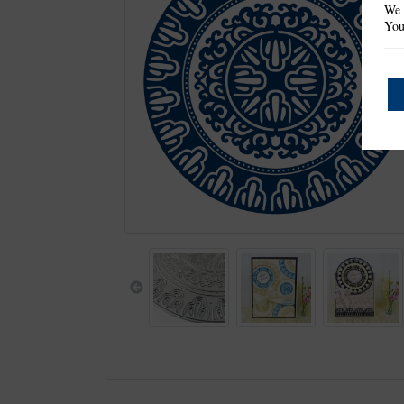
We 
You
Previous