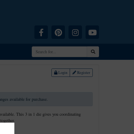
Facebook
Pinterest
Instagram
YouTube
Search
Login
Register
ranges available for purchase.
available. This 3 in 1 die gives you coordinating
together.