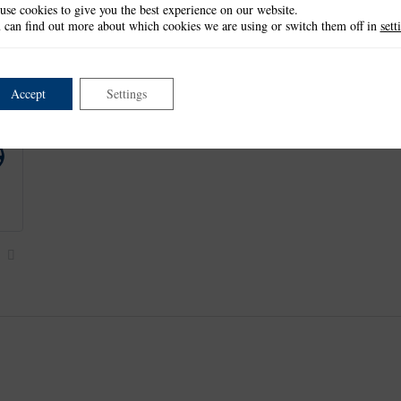
use cookies to give you the best experience on our website.
This item is retired and no longer available.
 can find out more about which cookies we are using or switch them off in
sett
This product is part of the
*Halloween Collection
.
Accept
Settings
Next