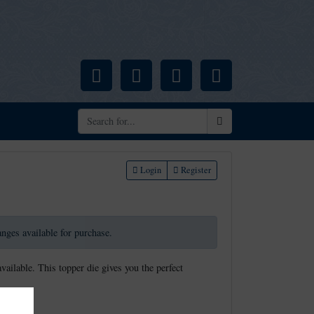
Facebook
Pinterest
Instagram
YouTube
Search
Login
Register
ranges available for purchase.
available. This topper die gives you the perfect