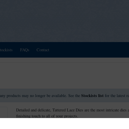
tockists
FAQs
Contact
Stockists list
any products may no longer be available. See the
for the latest 
Detailed and delicate, Tattered Lace Dies are the most intricate dies 
finishing touch to all of your projects.
This die measures approx 11.7cm x 11.1cm.