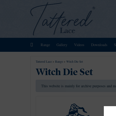
Home
Range
Gallery
Videos
Downloads
S
Tattered Lace
>
Range
>
Witch Die Set
Witch Die Set
This website is mainly for archive purposes and m