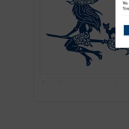
We 
You
Previous