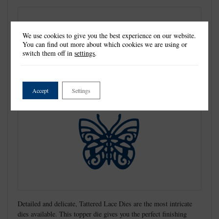
We use cookies to give you the best experience on our website.
You can find out more about which cookies we are using or
switch them off in
settings
.
Accept
Settings
Detailed and delicate, Tattered Lace Dies are the most intricate
dies available. This topper die gives you the perfect finishing