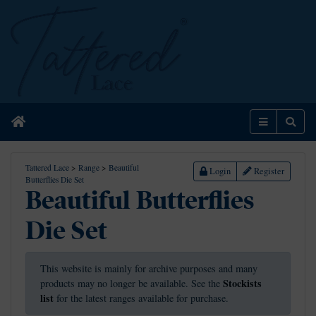
Home
Menu
Sear
Tattered Lace
>
Range
>
Beautiful
Login
Register
Butterflies Die Set
Beautiful Butterflies
Die Set
This website is mainly for archive purposes and many
Stockists
products may no longer be available. See the
list
for the latest ranges available for purchase.