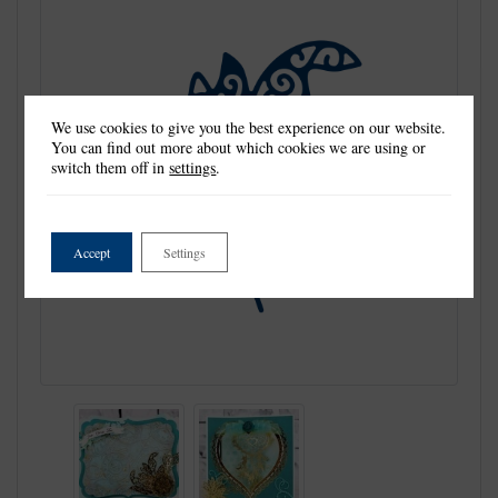
We use cookies to give you the best experience on our website.
You can find out more about which cookies we are using or
switch them off in
settings
.
Accept
Settings