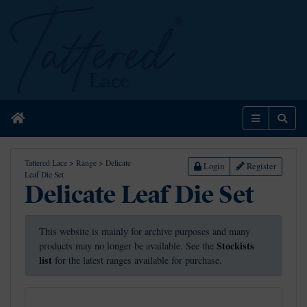
Home
Menu
Sear
Tattered Lace
>
Range
>
Delicate
Login
Register
Leaf Die Set
Delicate Leaf Die Set
This website is mainly for archive purposes and many
Stockists
products may no longer be available. See the
list
for the latest ranges available for purchase.