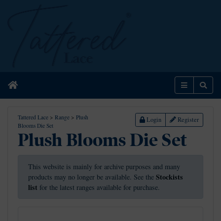
Home
Menu
Sear
Tattered Lace
>
Range
>
Plush
Login
Register
Blooms Die Set
Plush Blooms Die Set
This website is mainly for archive purposes and many
Stockists
products may no longer be available. See the
list
for the latest ranges available for purchase.