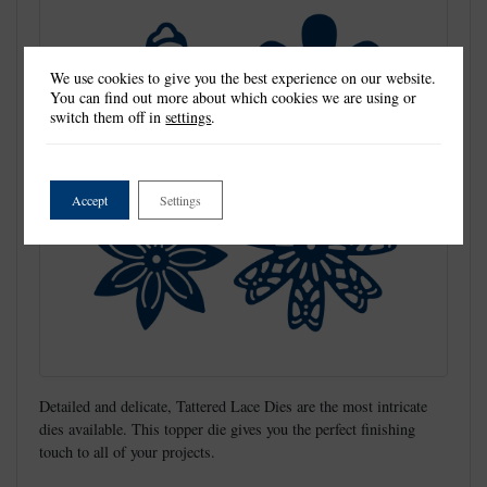
We use cookies to give you the best experience on our website.
You can find out more about which cookies we are using or
switch them off in
settings
.
Accept
Settings
Detailed and delicate, Tattered Lace Dies are the most intricate
dies available. This topper die gives you the perfect finishing
touch to all of your projects.