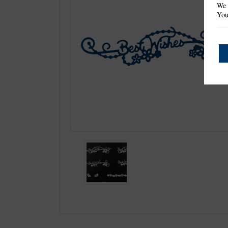
We 
You