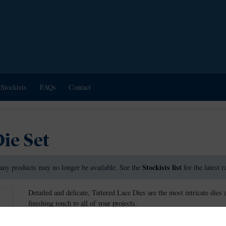
Stockists
FAQs
Contact
ie Set
Stockists list
any products may no longer be available. See the
for the latest 
Detailed and delicate, Tattered Lace Dies are the most intricate dies 
finishing touch to all of your projects.
This die measures approx 10.1cm x 2.7cm.