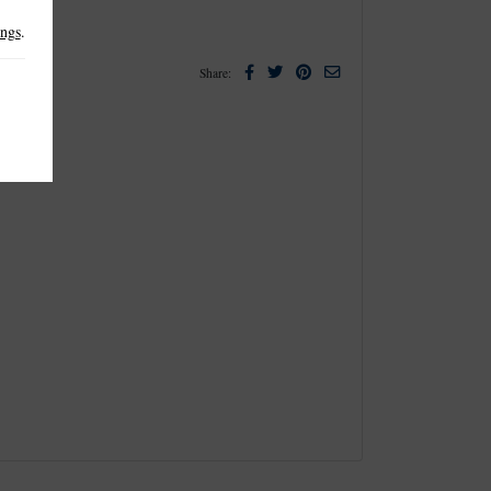
ings
.
Facebook
Twitter
Pinterest
Email
Share: