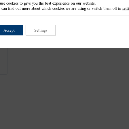
use cookies to give you the best experience on our website.
This item is not currently available.
 can find out more about which cookies we are using or switch them off in
sett
Accept
Settings