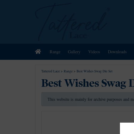
Home
Range
Gallery
Videos
Downloads
Tattered Lace
>
Range
>
Best Wishes Swag Die Set
Best Wishes Swag D
This website is mainly for archive purposes and m