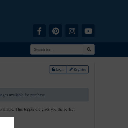
Facebook
Pinterest
Instagram
YouTube
Search
Login
Register
ranges available for purchase.
available. This topper die gives you the perfect