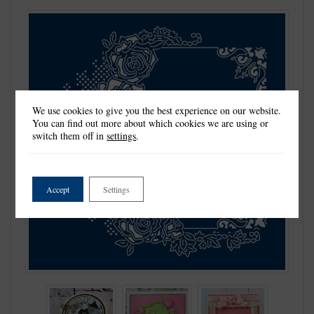
We use cookies to give you the best experience on our website.
You can find out more about which cookies we are using or
switch them off in
settings
.
Accept
Settings