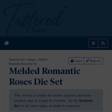
Home
Menu
Sear
Tattered Lace
>
Range
>
Melded
Login
Register
Romantic Roses Die Set
Melded Romantic
Roses Die Set
This website is mainly for archive purposes and many
Stockists
products may no longer be available. See the
list
for the latest ranges available for purchase.