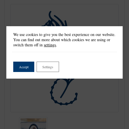
We use cookies to give you the best experience on our website.
You can find out more about which cookies we are using or
switch them off in
settings
.
Accept
Settings