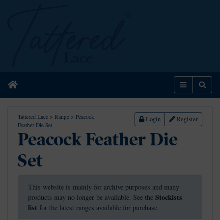
Home
Menu
Sear
Tattered Lace
>
Range
>
Peacock
Login
Register
Feather Die Set
Peacock Feather Die
Set
This website is mainly for archive purposes and many
Stockists
products may no longer be available. See the
list
for the latest ranges available for purchase.