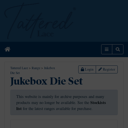
Home
Menu
Sear
Tattered Lace
>
Range
>
Jukebox
Login
Register
Die Set
Jukebox Die Set
This website is mainly for archive purposes and many
Stockists
products may no longer be available. See the
list
for the latest ranges available for purchase.