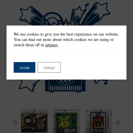
We use cookies to give you the best experience on our website.
You can find out more about which cookies we are using or
switch them off in
settings
.
Accept
Settings
Previous
Next