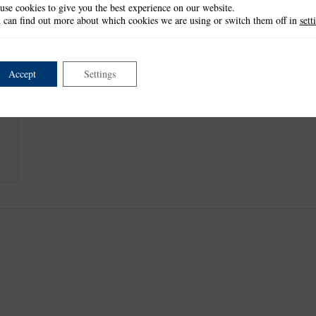
use cookies to give you the best experience on our website.
Cat: 4.7cm x 5.6cm
 can find out more about which cookies we are using or switch them off in
sett
Wool: 1.3cm x 4.7cm
This item is not currently available.
Accept
Settings