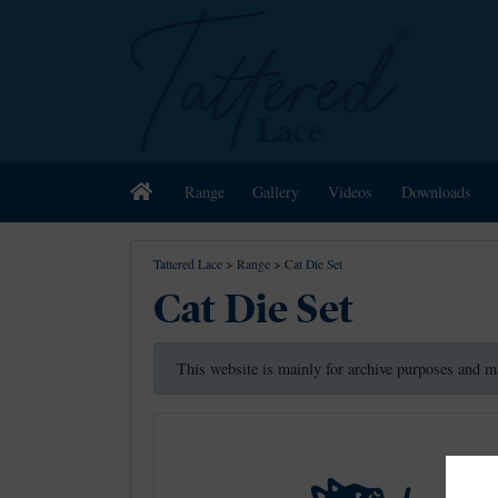
Home
Range
Gallery
Videos
Downloads
Tattered Lace
>
Range
>
Cat Die Set
Cat Die Set
This website is mainly for archive purposes and m