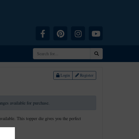
Facebook
Pinterest
Instagram
YouTube
Search
Login
Register
ranges available for purchase.
available. This topper die gives you the perfect