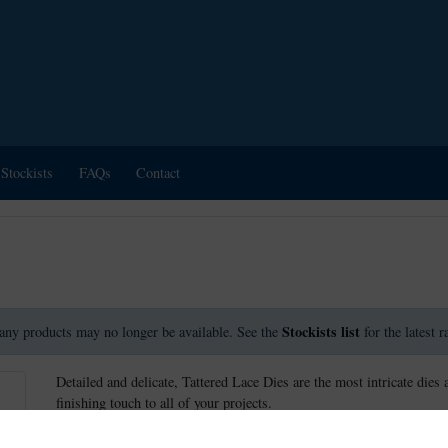
Stockists
FAQs
Contact
Stockists list
any products may no longer be available. See the
for the latest 
Detailed and delicate, Tattered Lace Dies are the most intricate dies 
finishing touch to all of your projects.
These dies measure approx: