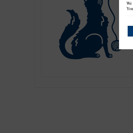
We 
You