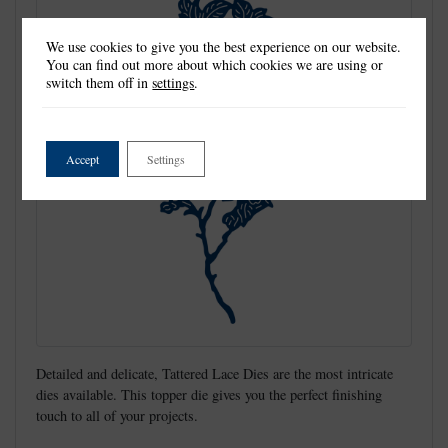
We use cookies to give you the best experience on our website.
You can find out more about which cookies we are using or
switch them off in
settings
.
Accept
Settings
Detailed and delicate, Tattered Lace Dies are the most intricate
dies available. This topper die gives you the perfect finishing
touch to all of your projects.