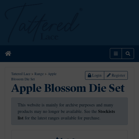
Home
Menu
Sear
Tattered Lace
>
Range
>
Apple
Login
Register
Blossom Die Set
Apple Blossom Die Set
This website is mainly for archive purposes and many
Stockists
products may no longer be available. See the
list
for the latest ranges available for purchase.