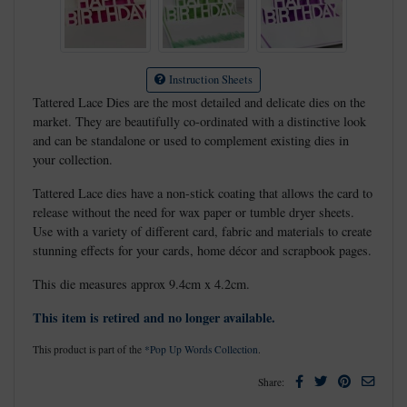
Instruction Sheets
Tattered Lace Dies are the most detailed and delicate dies on the
market. They are beautifully co-ordinated with a distinctive look
and can be standalone or used to complement existing dies in
your collection.
Tattered Lace dies have a non-stick coating that allows the card to
release without the need for wax paper or tumble dryer sheets.
Use with a variety of different card, fabric and materials to create
stunning effects for your cards, home décor and scrapbook pages.
This die measures approx 9.4cm x 4.2cm.
This item is retired and no longer available.
This product is part of the
*Pop Up Words Collection
.
Facebook
Twitter
Pinterest
Email
Share: