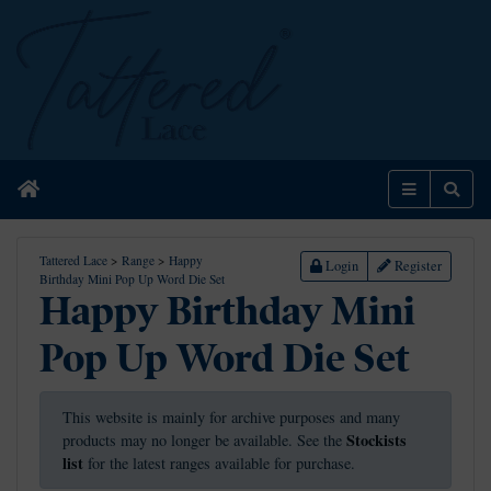
Home
Menu
Sear
Tattered Lace
>
Range
>
Happy
Login
Register
Birthday Mini Pop Up Word Die Set
Happy Birthday Mini
Pop Up Word Die Set
This website is mainly for archive purposes and many
Stockists
products may no longer be available. See the
list
for the latest ranges available for purchase.