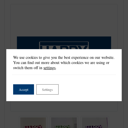
We use cookies to give you the best experience on our website.
You can find out more about which cookies we are using or
switch them off in
settings
.
Accept
Settings