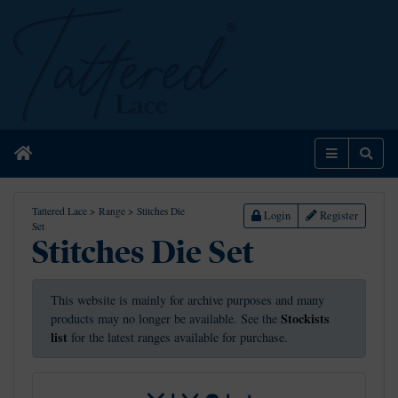
Home
Menu
Sear
Tattered Lace
>
Range
>
Stitches Die
Login
Register
Set
Stitches Die Set
This website is mainly for archive purposes and many
Stockists
products may no longer be available. See the
list
for the latest ranges available for purchase.