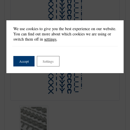
We use cookies to give you the best experience on our website.
You can find out more about which cookies we are using or
switch them off in
settings
.
Accept
Settings