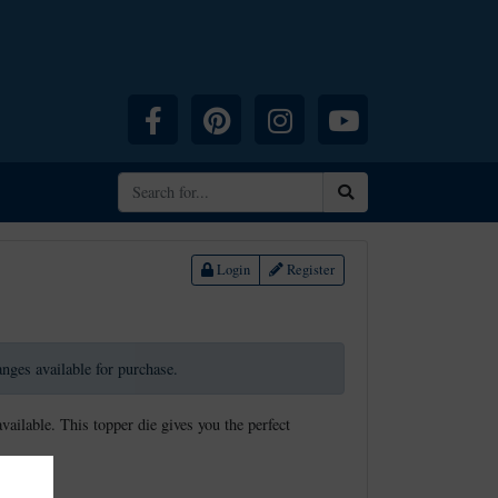
Facebook
Pinterest
Instagram
YouTube
Search
Login
Register
ranges available for purchase.
available. This topper die gives you the perfect