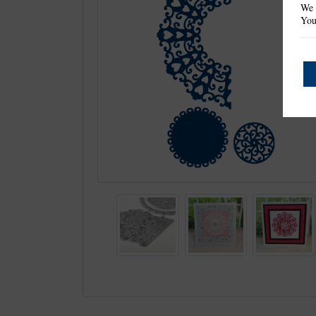
We 
You