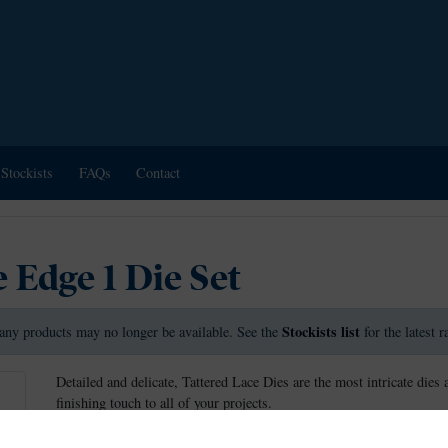
Stockists
FAQs
Contact
 Edge 1 Die Set
Stockists list
any products may no longer be available. See the
for the latest 
Detailed and delicate, Tattered Lace Dies are the most intricate dies 
finishing touch to all of your projects.
These dies measure approx: