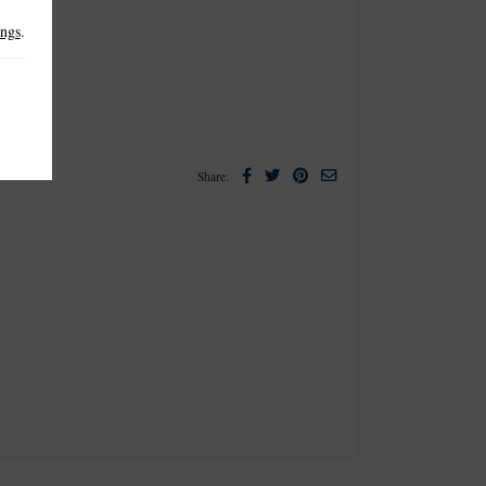
ings
.
Facebook
Twitter
Pinterest
Email
Share: