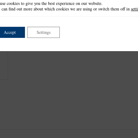
use cookies to give you the best experience on our website.
Frame: 5.2cm x 10.3cm
 can find out more about which cookies we are using or switch them off in
sett
Medallion: 4.2cm in diameter
Centre: 2.9cm in diameter
This item is retired and no longer available.
Accept
Settings
This product is part of the
*Florentine Lace Collection
.