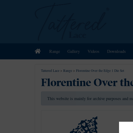
Home
Range
Gallery
Videos
Downloads
Tattered Lace
>
Range
>
Florentine Over the Edge 1 Die Set
Florentine Over the
This website is mainly for archive purposes and m