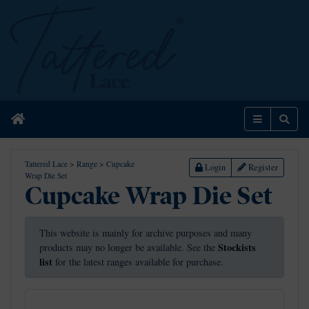
Home
Menu
Sear
Tattered Lace
>
Range
>
Cupcake
Login
Register
Wrap Die Set
Cupcake Wrap Die Set
This website is mainly for archive purposes and many
Stockists
products may no longer be available. See the
list
for the latest ranges available for purchase.