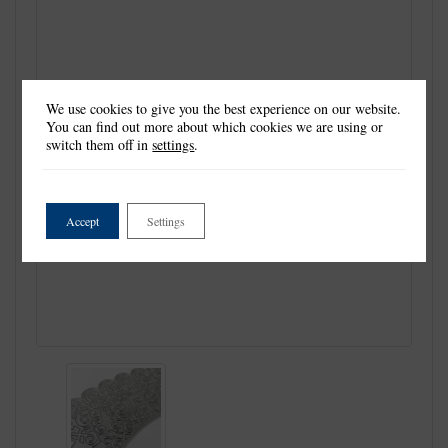
We use cookies to give you the best experience on our website.
You can find out more about which cookies we are using or
switch them off in
settings
.
Accept
Settings