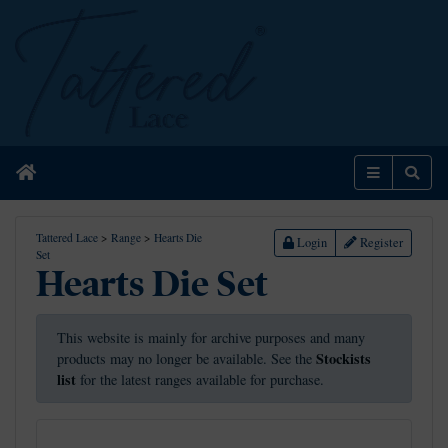
Home
Menu
Sear
Tattered Lace
>
Range
>
Hearts Die
Login
Register
Set
Hearts Die Set
This website is mainly for archive purposes and many
Stockists
products may no longer be available. See the
list
for the latest ranges available for purchase.