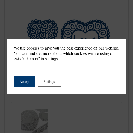
We use cookies to give you the best experience on our website.
You can find out more about which cookies we are using or
switch them off in
settings
.
Accept
Settings