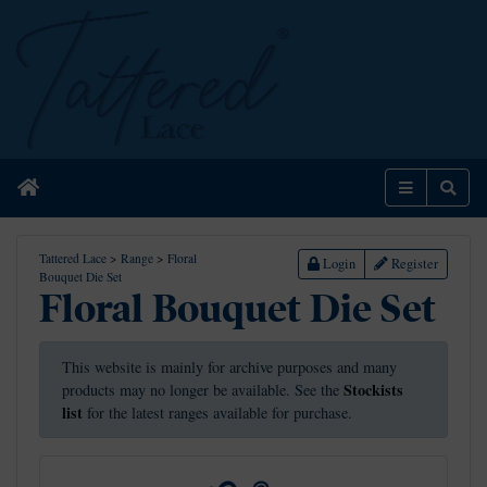
Home
Menu
Sear
Tattered Lace
>
Range
>
Floral
Login
Register
Bouquet Die Set
Floral Bouquet Die Set
This website is mainly for archive purposes and many
Stockists
products may no longer be available. See the
list
for the latest ranges available for purchase.