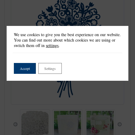
We use cookies to give you the best experience on our website.
You can find out more about which cookies we are using or
switch them off in
settings
.
Accept
Settings
Previous
Next