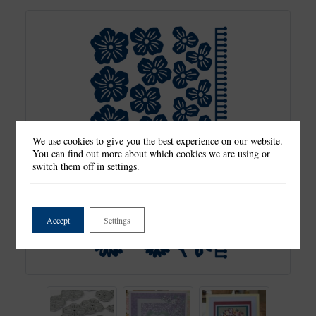
We use cookies to give you the best experience on our website.
You can find out more about which cookies we are using or
switch them off in
settings
.
Accept
Settings