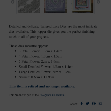
Previous
Next
Detailed and delicate, Tattered Lace Dies are the most intricate
dies available. This topper die gives you the perfect finishing
touch to all of your projects.
These dies measure approx:
3 Petal Flower: 1.3cm x 1.4cm
4 Petal Flower: 1.7cm x 1.5cm
5 Petal Flower: 2cm x 1.9cm
Small Detailed Flower: 1.5cm x 1.4cm
Large Detailed Flower: 2cm x 1.9cm
Stamen: 0.6cm x 11.9cm
This item is retired and no longer available.
This product is part of the
*Elegance Collection
.
Facebook
Twitter
Pinterest
Email
Share: