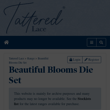
Home
Menu
Sear
Tattered Lace
>
Range
>
Beautiful
Login
Register
Blooms Die Set
Beautiful Blooms Die
Set
This website is mainly for archive purposes and many
Stockists
products may no longer be available. See the
list
for the latest ranges available for purchase.