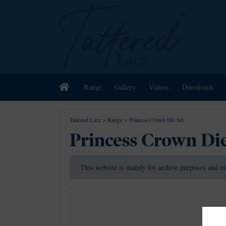
Home
Range
Gallery
Videos
Downloads
Tattered Lace
>
Range
>
Princess Crown Die Set
Princess Crown Die
This website is mainly for archive purposes and m