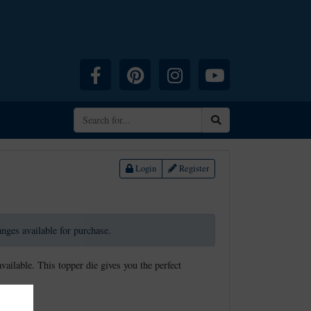
Facebook
Pinterest
Instagram
YouTube
Search
Login
Register
ranges available for purchase.
available. This topper die gives you the perfect