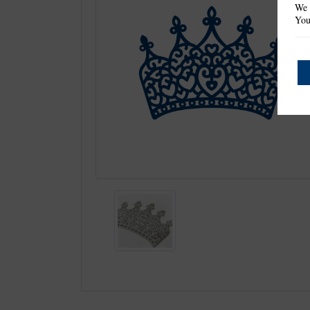
We 
You