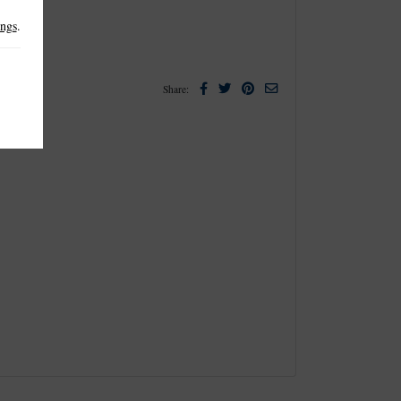
ings
.
Facebook
Twitter
Pinterest
Email
Share: