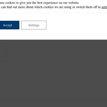
use cookies to give you the best experience on our website.
This item is retired and no longer available.
 can find out more about which cookies we are using or switch them off in
sett
This product is part of the
*Elegance Collection
.
Accept
Settings