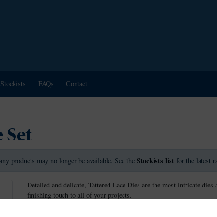
Stockists
FAQs
Contact
 Set
Stockists list
any products may no longer be available. See the
for the latest 
Detailed and delicate, Tattered Lace Dies are the most intricate dies 
finishing touch to all of your projects.
This die measures approx 5.5cm x 4.3cm.