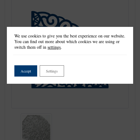
We use cookies to give you the best experience on our website.
You can find out more about which cookies we are using or
switch them off in
settings
.
Accept
Settings