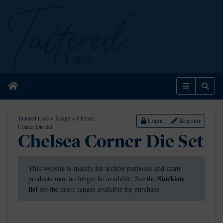
Home
Menu
Sear
Tattered Lace
>
Range
>
Chelsea
Login
Register
Corner Die Set
Chelsea Corner Die Set
This website is mainly for archive purposes and many
Stockists
products may no longer be available. See the
list
for the latest ranges available for purchase.