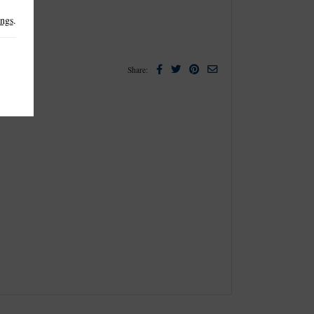
ings
.
Facebook
Twitter
Pinterest
Email
Share: