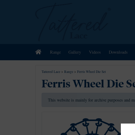
Home
Range
Gallery
Videos
Downloads
Tattered Lace
>
Range
>
Ferris Wheel Die Set
Ferris Wheel Die S
This website is mainly for archive purposes and m