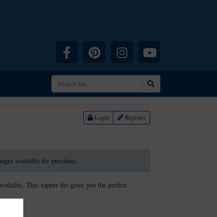
Facebook
Pinterest
Instagram
YouTube
Search
Login
Register
ranges available for purchase.
available. This topper die gives you the perfect