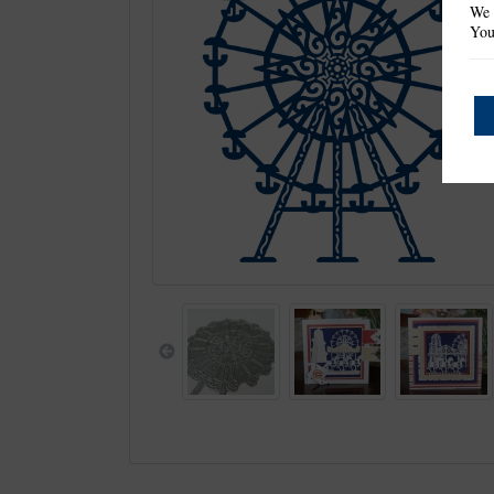
We 
You
Previous