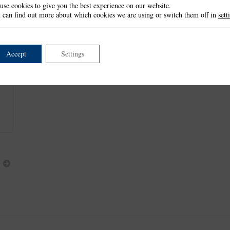
use cookies to give you the best experience on our website.
This item is retired and no longer available.
 can find out more about which cookies we are using or switch them off in
sett
This product is part of the
*Days Out Collection
.
Accept
Settings
Next