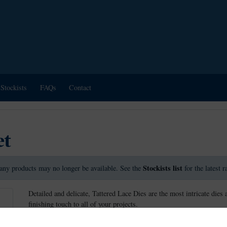
Stockists
FAQs
Contact
et
Stockists list
any products may no longer be available. See the
for the latest 
Detailed and delicate, Tattered Lace Dies are the most intricate dies 
finishing touch to all of your projects.
This die measures approx 7.4cm x 8.9cm.