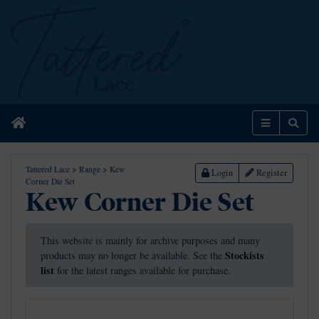
Home
Menu
Sear
Tattered Lace
>
Range
>
Kew
Login
Register
Corner Die Set
Kew Corner Die Set
This website is mainly for archive purposes and many
Stockists
products may no longer be available. See the
list
for the latest ranges available for purchase.