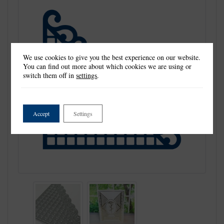
We use cookies to give you the best experience on our website.
You can find out more about which cookies we are using or
switch them off in
settings
.
Accept
Settings