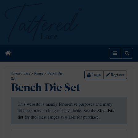
Home
Menu
Sear
Tattered Lace
>
Range
>
Bench Die
Login
Register
Set
Bench Die Set
This website is mainly for archive purposes and many
Stockists
products may no longer be available. See the
list
for the latest ranges available for purchase.