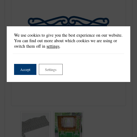
We use cookies to give you the best experience on our website.
You can find out more about which cookies we are using or
switch them off in
settings
.
Accept
Settings