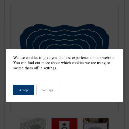
We use cookies to give you the best experience on our website.
You can find out more about which cookies we are using or
switch them off in
settings
.
Accept
Settings