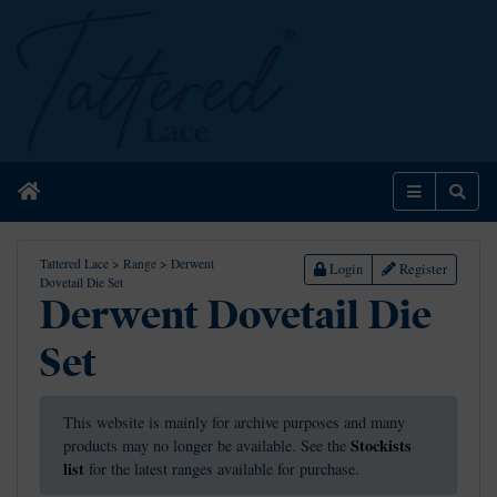
Home
Menu
Sear
Tattered Lace
>
Range
>
Derwent
Login
Register
Dovetail Die Set
Derwent Dovetail Die
Set
This website is mainly for archive purposes and many
Stockists
products may no longer be available. See the
list
for the latest ranges available for purchase.