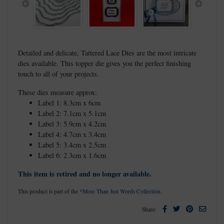
Previous
Next
Detailed and delicate, Tattered Lace Dies are the most intricate
dies available. This topper die gives you the perfect finishing
touch to all of your projects.
These dies measure approx:
Label 1: 8.3cm x 6cm
Label 2: 7.1cm x 5.1cm
Label 3: 5.9cm x 4.2cm
Label 4: 4.7cm x 3.4cm
Label 5: 3.4cm x 2.5cm
Label 6: 2.3cm x 1.6cm
This item is retired and no longer available.
This product is part of the
*More Than Just Words Collection
.
Facebook
Twitter
Pinterest
Email
Share: