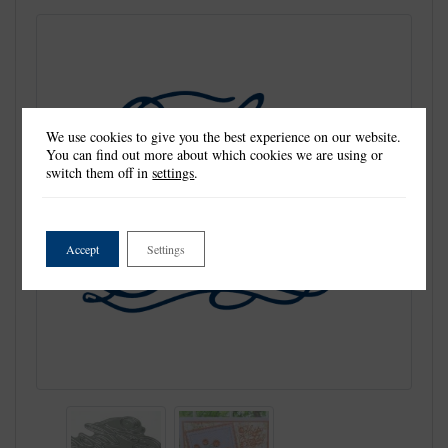
We use cookies to give you the best experience on our website.
You can find out more about which cookies we are using or
switch them off in
settings
.
Accept
Settings