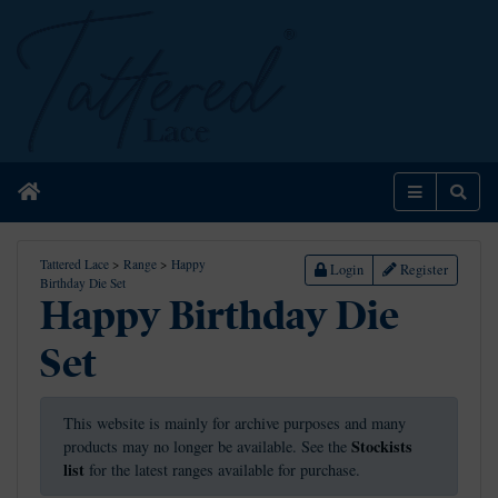
Home
Menu
Sear
Tattered Lace
>
Range
>
Happy
Login
Register
Birthday Die Set
Happy Birthday Die
Set
This website is mainly for archive purposes and many
Stockists
products may no longer be available. See the
list
for the latest ranges available for purchase.