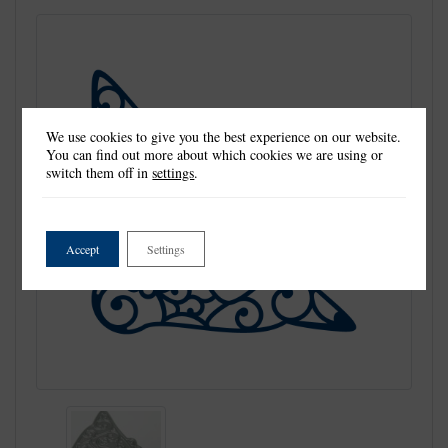
We use cookies to give you the best experience on our website.
You can find out more about which cookies we are using or
switch them off in
settings
.
Accept
Settings