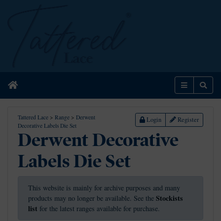
Home
Menu
Sear
Tattered Lace
>
Range
>
Derwent
Login
Register
Decorative Labels Die Set
Derwent Decorative
Labels Die Set
This website is mainly for archive purposes and many
Stockists
products may no longer be available. See the
list
for the latest ranges available for purchase.