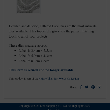
Detailed and delicate, Tattered Lace Dies are the most intricate
dies available. This topper die gives you the perfect finishing
touch to all of your projects.
These dies measure approx:
Label 1: 3.4cm x 2.5cm
Label 2: 5.9cm x 4.3cm
Label 3: 8.3cm x 6cm
This item is retired and no longer available.
This product is part of the
*More Than Just Words Collection
.
Facebook
Twitter
Pinterest
Email
Share:
Copyright ©2026 Live Shopping VIP Ltd (t/a Highlight Crafts)