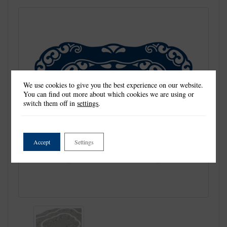
We use cookies to give you the best experience on our website.
You can find out more about which cookies we are using or
switch them off in
settings
.
Accept
Settings