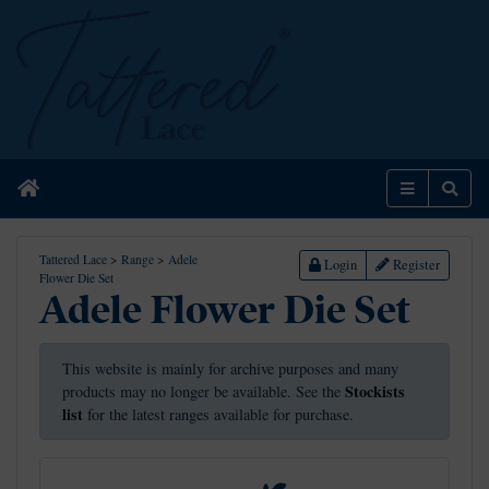
Home
Menu
Sear
Tattered Lace
>
Range
>
Adele
Login
Register
Flower Die Set
Adele Flower Die Set
This website is mainly for archive purposes and many
Stockists
products may no longer be available. See the
list
for the latest ranges available for purchase.