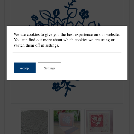
We use cookies to give you the best experience on our website.
You can find out more about which cookies we are using or
switch them off in
settings
.
Accept
Settings