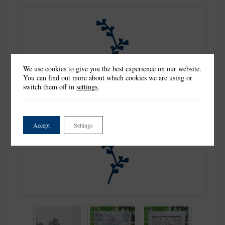
We use cookies to give you the best experience on our website.
You can find out more about which cookies we are using or
switch them off in
settings
.
Accept
Settings