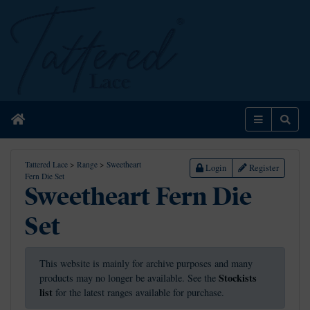
Home
Menu
Sear
Tattered Lace
>
Range
>
Sweetheart
Login
Register
Fern Die Set
Sweetheart Fern Die
Set
This website is mainly for archive purposes and many
Stockists
products may no longer be available. See the
list
for the latest ranges available for purchase.