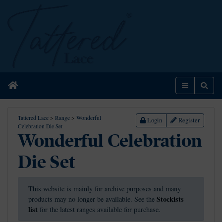
Home
Menu
Sear
Tattered Lace
>
Range
>
Wonderful
Login
Register
Celebration Die Set
Wonderful Celebration
Die Set
This website is mainly for archive purposes and many
Stockists
products may no longer be available. See the
list
for the latest ranges available for purchase.