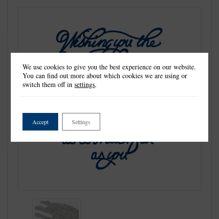
We use cookies to give you the best experience on our website.
You can find out more about which cookies we are using or
switch them off in
settings
.
Accept
Settings